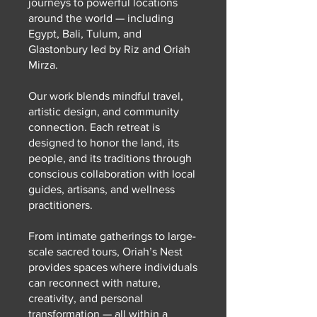
journeys to powerful locations
around the world — including
Egypt, Bali, Tulum, and
Glastonbury led by Riz and Oriah
Mirza.
Our work blends mindful travel,
artistic design, and community
connection. Each retreat is
designed to honor the land, its
people, and its traditions through
conscious collaboration with local
guides, artisans, and wellness
practitioners.
From intimate gatherings to large-
scale sacred tours, Oriah’s Nest
provides spaces where individuals
can reconnect with nature,
creativity, and personal
transformation — all within a