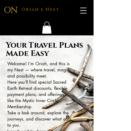
ON
Oriah's Nest
Your Travel Plans
Made Easy
Welcome! I’m Oriah, and this is
my Nest — where travel, magic,
and possibility meet.
Here you’ll find special Sacred
Earth Retreat discounts, flexible
payment plans, and offerings
like the Mystic Inner Circle
Membership.
Take a look around, explore the
journeys, and discover what calls
to you.