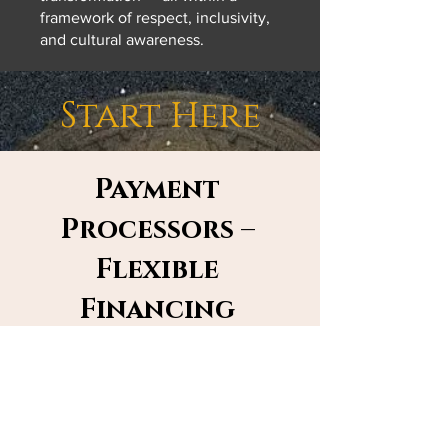
framework of respect, inclusivity,
and cultural awareness.
Start Here
Payment
Processors –
Flexible
Financing
Prefer another way to pay? With
Affirm, Klarna, WIX, or PayPal, you
can spread out your retreat or
membership payments into smaller