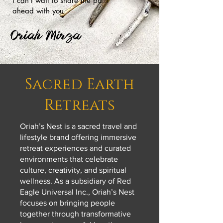
I can’t wait to share the path
ahead with you.
Oriah Mirza
Sacred Earth
Retreats
Oriah’s Nest is a sacred travel and
lifestyle brand offering immersive
retreat experiences and curated
environments that celebrate
culture, creativity, and spiritual
wellness. As a subsidiary of Red
Eagle Universal Inc., Oriah’s Nest
focuses on bringing people
together through transformative