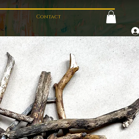
Contact