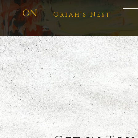
ON
Oriah's Nest