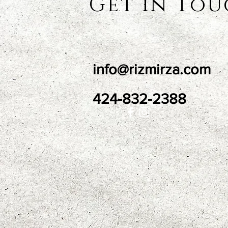
Get in To
info@rizmirza.com
424-832-2388