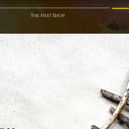
The Nest Shop