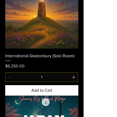
International-Glastonbury (Solo Room)
Price
$6,250.00
Add to Cart