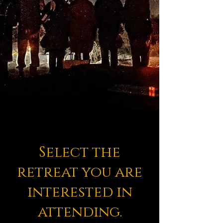
Select the
retreat you are
interested in
attending.