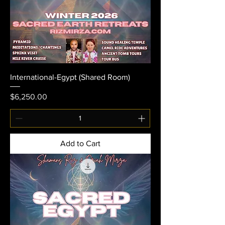
International-Egypt (Shared Room)
Price
$6,250.00
Add to Cart