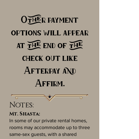
Other payment
options will appear
at the end of the
check out like
Afterpay and
Affirm.
Notes:
Mt. Shasta:
In some of our private rental homes,
rooms may accommodate up to three
same-sex guests, with a shared