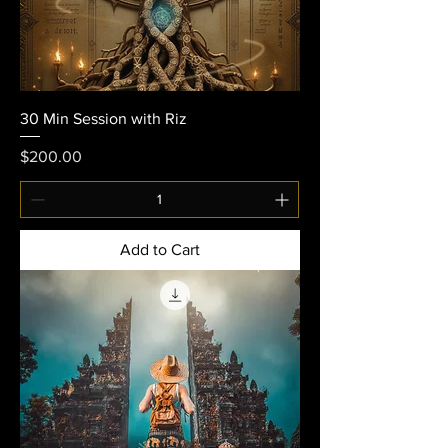
30 Min Session with Riz
Price
$200.00
Add to Cart