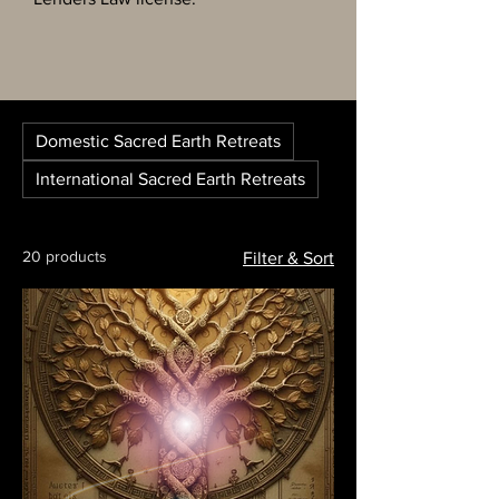
Domestic Sacred Earth Retreats
International Sacred Earth Retreats
20 products
Filter & Sort