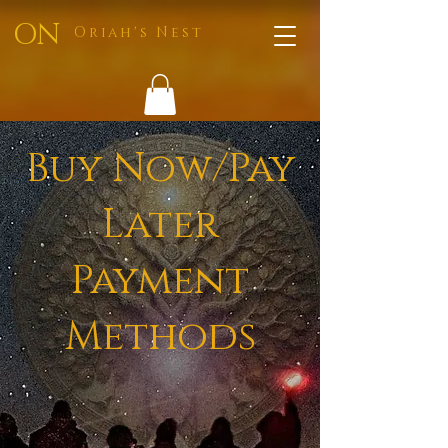
ON
Oriah's Nest
Buy Now/Pay
Later
Payment
Methods