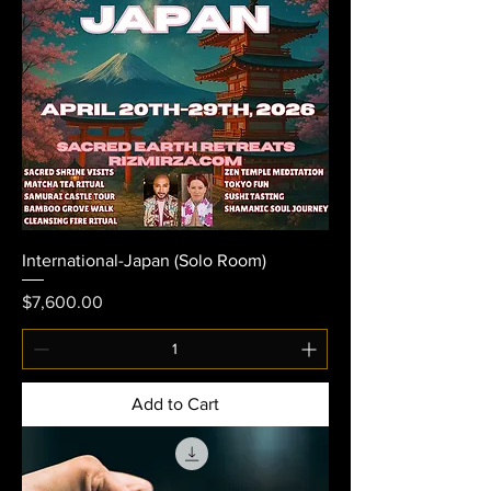
International-Japan (Solo Room)
Price
$7,600.00
Add to Cart