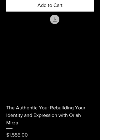
Add to Cart
The Authentic You: Rebuilding Your
Identity and Expression with Oriah
Mirza
Price
$1,555.00