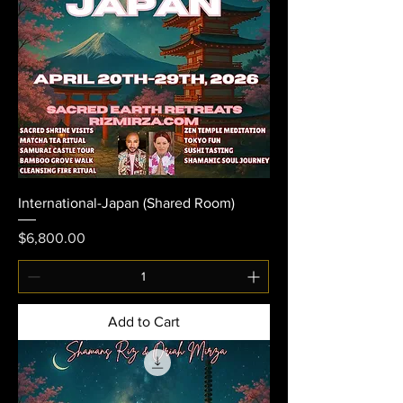
International-Japan (Shared Room)
Price
$6,800.00
Add to Cart