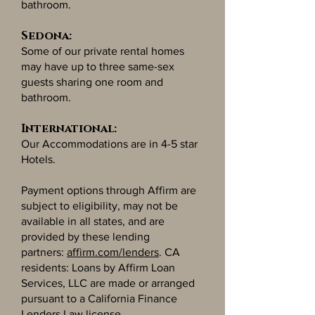
bathroom.
Sedona:
Some of our private rental homes
may have up to three same-sex
guests sharing one room and
bathroom.
International:
Our Accommodations are in 4-5 star
Hotels.
Payment options through Affirm are
subject to eligibility, may not be
available in all states, and are
provided by these lending
partners:
affirm.com/lenders
. CA
residents: Loans by Affirm Loan
Services, LLC are made or arranged
pursuant to a California Finance
Lenders Law license.