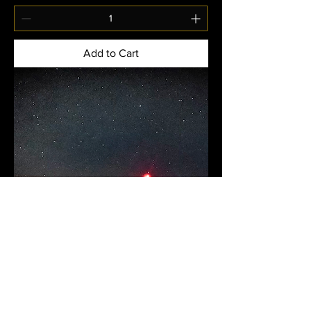
Add to Cart
US Domestic- Joshua Tree Retreat-
Shared Room