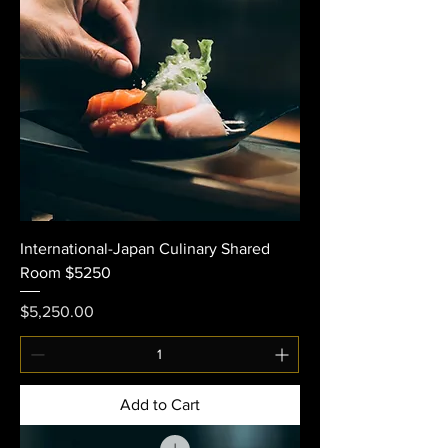
International-Japan Culinary Shared
Room $5250
Price
$5,250.00
Add to Cart