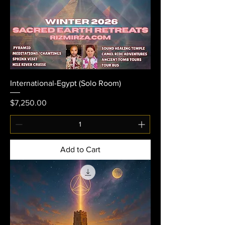
International-Egypt (Solo Room)
Price
$7,250.00
Add to Cart