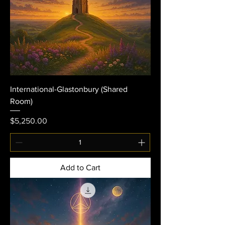
International-Glastonbury (Shared
Room)
Price
$5,250.00
Add to Cart