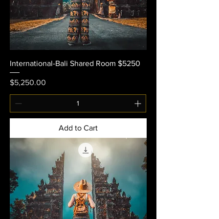
International-Bali Shared Room $5250
Price
$5,250.00
Add to Cart