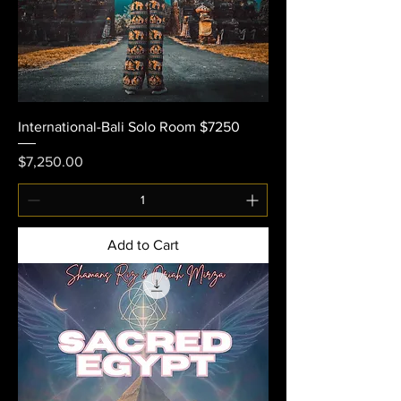
International-Bali Solo Room $7250
Price
$7,250.00
Add to Cart