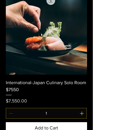
International-Japan Culinary Solo Room
$7550
Price
$7,550.00
Add to Cart