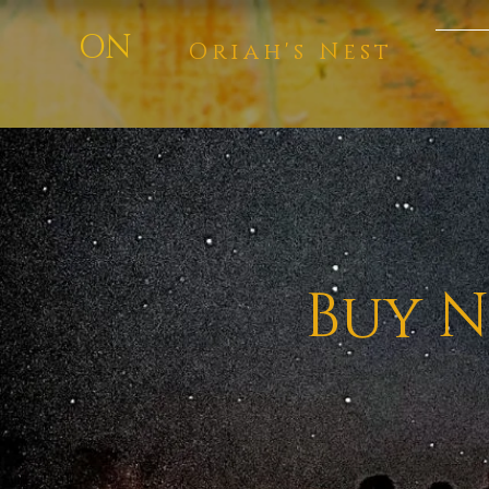
ON
Oriah's Nest
Buy N