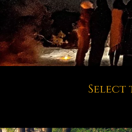
Select 