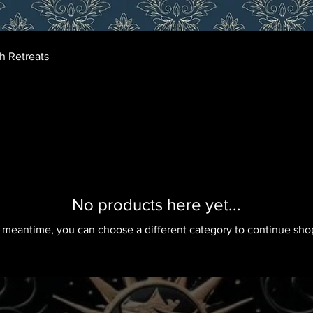
th Retreats
No products here yet...
e meantime, you can choose a different category to continue sho