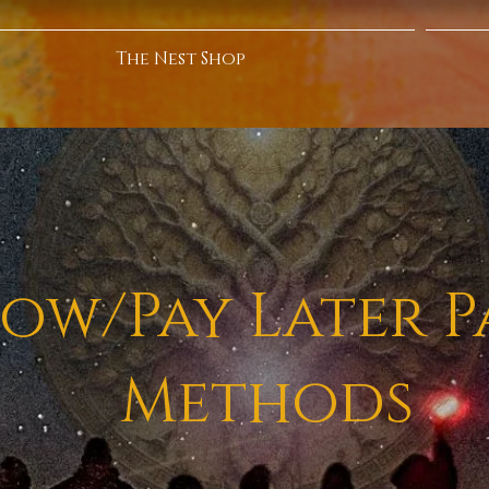
The Nest Shop
ow/Pay Later 
Methods