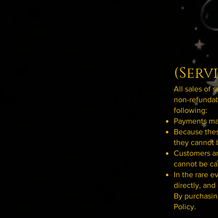
(Serv
All sales of 
non-refundab
following:
Payments mad
Because thes
they cannot 
Customers ar
cannot be ca
In the rare e
directly, and
By purchasin
Policy.