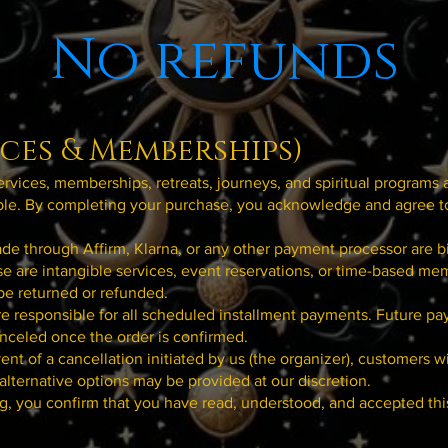
No refunds
ices & Memberships)
services, memberships, retreats, journeys, and spiritual programs 
le. By completing your purchase, you acknowledge and agree t
e through Affirm, Klarna, or any other payment processor are b
e are intangible services, event reservations, or time-based me
be returned or refunded.
e responsible for all scheduled installment payments. Future p
nceled once the order is confirmed.
vent of a cancellation initiated by us (the organizer), customers wi
 alternative options may be provided at our discretion.
g, you confirm that you have read, understood, and accepted th