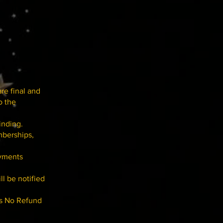
are final and
o the
inding.
mberships,
ayments
ll be notified
is No Refund