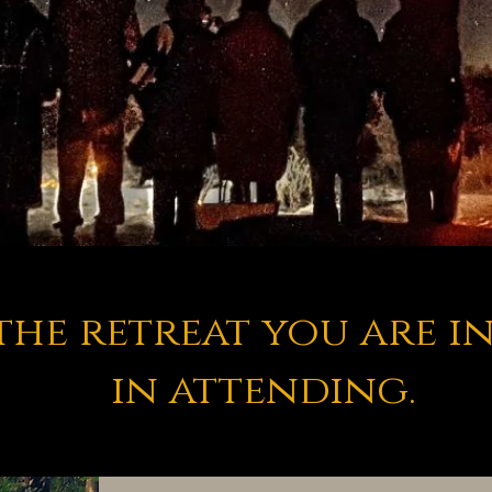
the retreat you are i
in attending.