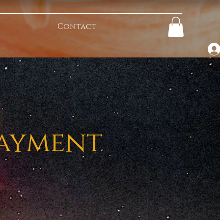
Contact
Payment