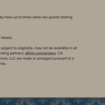
ay have up to three same-sex guests sharing
 Hotels.
bject to eligibility, may not be available in all
ending partners:
affirm.com/lenders
. CA
vices, LLC are made or arranged pursuant to a
nse.