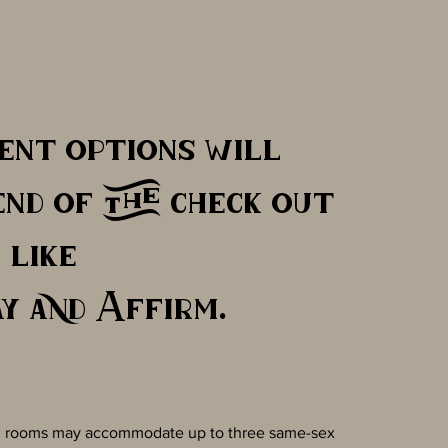
ent options will
end of the check out
like
y and Affirm.
es, rooms may accommodate up to three same-sex