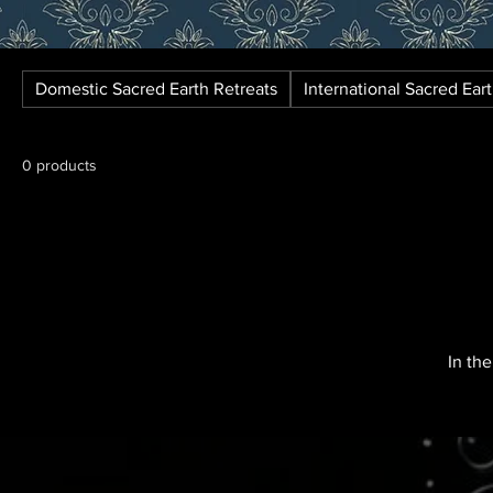
Domestic Sacred Earth Retreats
International Sacred Ear
0 products
In th