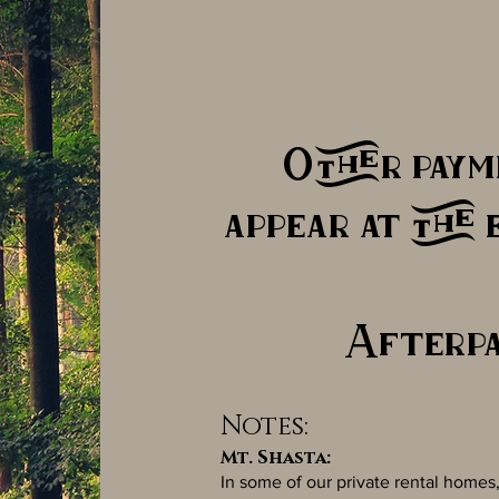
Other paym
appear at the 
Afterpa
Notes:
Mt. Shasta:
In some of our private rental hom