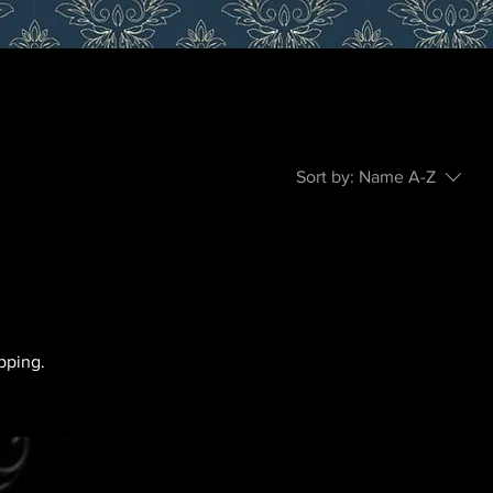
Sort by:
Name A-Z
pping.