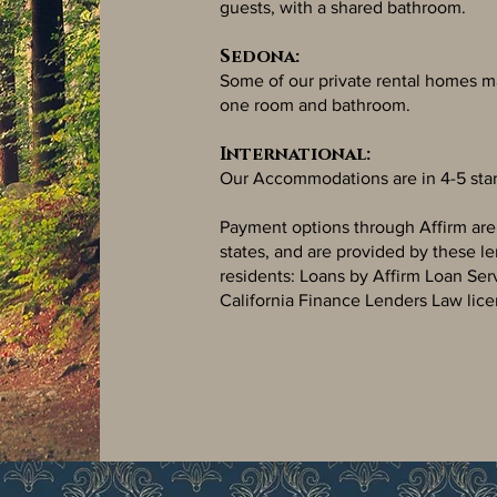
guests, with a shared bathroom.
Sedona:
Some of our private rental homes m
one room and bathroom.
International:
Our Accommodations are in 4-5 star
Payment options through Affirm are su
states, and are provided by these l
residents: Loans by Affirm Loan Ser
California Finance Lenders Law lice