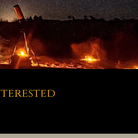
nterested