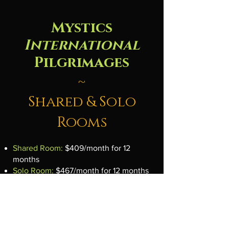
Mystics
International
Pilgrimages
~
Shared & Solo
Rooms
Shared Room:
$409/month for 12
months
Solo Room:
$467/month for 12 months
Includes a
$600 retreat credit
applied
at booking.​
If your chosen retreat costs less than
your balance, the extra rolls into your
Travel Wallet for future use.