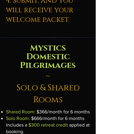
4. Submit, and you
will receive your
welcome packet.
Mystics
Domestic
Pilgrimages
~
Solo & Shared
Rooms
Shared Room:
$366/month for 6 months
Solo Room:
$666/month for 6 months
Includes a
$300 retreat credit
applied at
booking.​