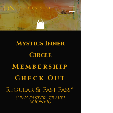
ON
Oriah's Nest
Mystics Inner
Circle
Membership
Check Out
Regular & Fast Pass*
(*pay faster, travel
sooner)