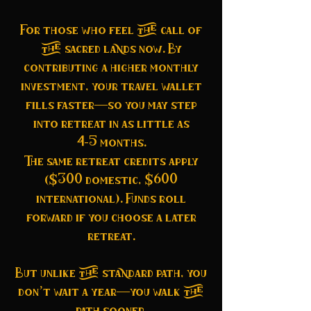
For those who feel the call of
the sacred lands now. By
contributing a higher monthly
investment, your travel wallet
fills faster—so you may step
into retreat in as little as
4–5 months.
The same retreat credits apply
($300 domestic, $600
international). Funds roll
forward if you choose a later
retreat.
But unlike the standard path, you
don’t wait a year—you walk the
path sooner.