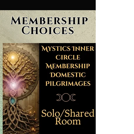
Membership
Choices