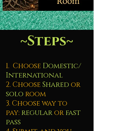
~Steps~
1. Choose
Domestic/
International
2. Choose
Shared
or
solo
room
3. Choose way to
pay:
regular
or
fast
pass