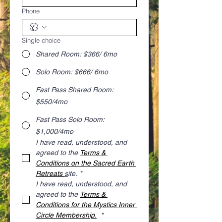
Phone
Single choice
Shared Room: $366/ 6mo
Solo Room: $666/ 6mo
Fast Pass Shared Room:
$550/4mo
Fast Pass Solo Room:
$1,000/4mo
I have read, understood, and 
agreed to the 
Terms & 
Conditions on the Sacred Earth 
Retreats 
s
ite.
*
I have read, understood, and 
agreed to the 
Terms & 
Conditions for the Mystics Inner 
Circle Membership.
*