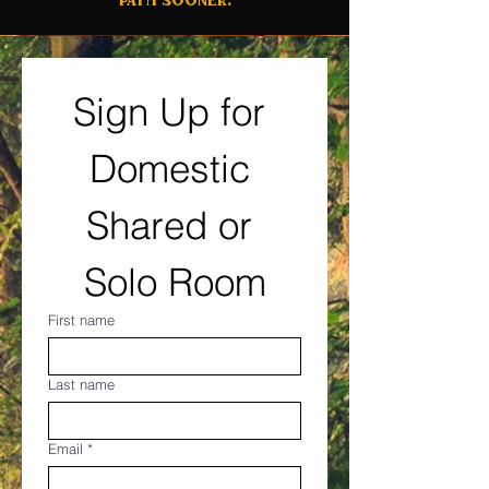
Sign Up for 
Domestic 
Shared or 
Solo Room
First name
Last name
Email
*