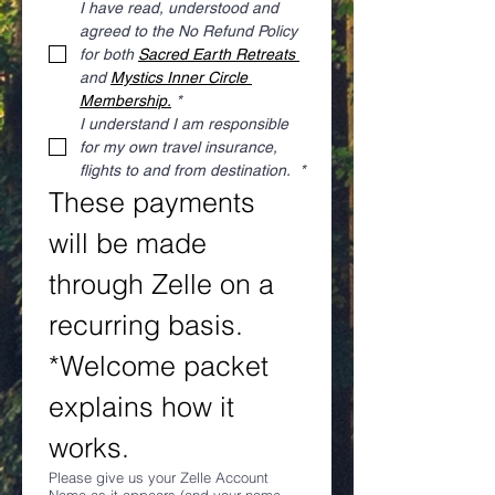
I have read, understood and 
agreed to the No Refund Policy 
for both 
Sacred Earth Retreats 
and 
Mystics Inner Circle 
Membership.
*
I understand I am responsible 
for my own travel insurance, 
flights to and from destination. 
*
These payments 
will be made 
through Zelle on a 
recurring basis. 
*Welcome packet 
explains how it 
works.
Please give us your Zelle Account
Name as it appears (and your name