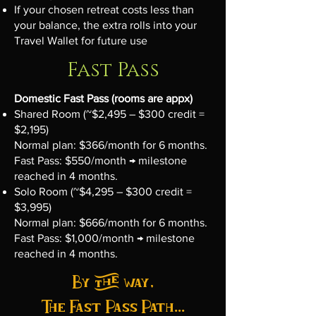
If your chosen retreat costs less than
your balance, the extra rolls into your
Travel Wallet for future use
Fast Pass
Domestic Fast Pass (rooms are appx)
Shared Room (~$2,495 – $300 credit =
$2,195)
Normal plan: $366/month for 6 months.
Fast Pass: $550/month → milestone
reached in 4 months.
Solo Room (~$4,295 – $300 credit =
$3,995)
Normal plan: $666/month for 6 months.
Fast Pass: $1,000/month → milestone
reached in 4 months.
By the way,
The Fast Pass Path...