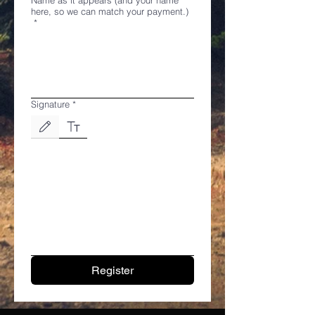
here, so we can match your payment.)
*
Signature
*
Drawing mode selected. Drawing requires a mouse or touchpad. For keyboard accessibili
Register